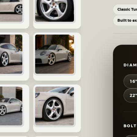
Classic Tu
Built to e
DIA
16
22
BOLT