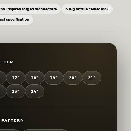
rbo-inspired forged architecture
5-lug or true center lock
xact specification
METER
″
17″
18″
19″
20″
21″
″
23″
24″
 PATTERN