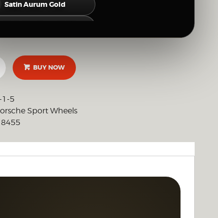
Satin Aurum Gold
Satin Neodyme Gold
Hyper Silver
BUY NOW
Gloss Silver
Brushed Clear (Raw Polished Look)
-1-5
orsche Sport Wheels
Full Mirror Polish
8455
:
OTHER CUSTOM FINISH