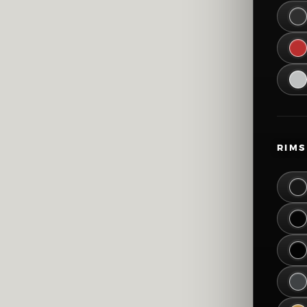
51
57
63
69
RIMS
75
81