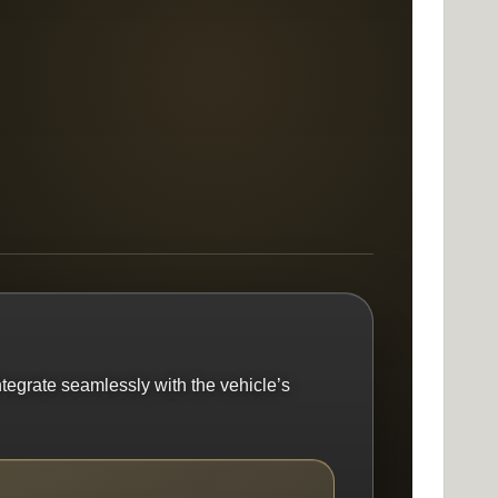
ntegrate seamlessly with the vehicle’s