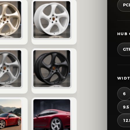
PC
HUB 
GT
WIDT
6
9.5
12.