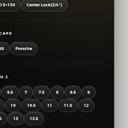
D 5×130
Center Lock(3/4″)
CAPS
RS
Porsche
H J
6.5
7
7.5
8
8.5
9
10
10.5
11
11.5
12
5
13
13.5