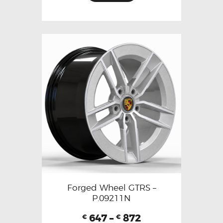
Forged Wheel GTRS –
P.09211N
647
–
872
€
€