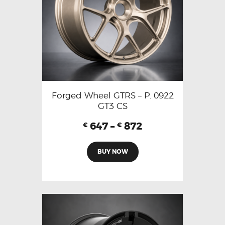
Forged Wheel GTRS – P. 0922
GT3 CS
647
–
872
€
€
BUY NOW