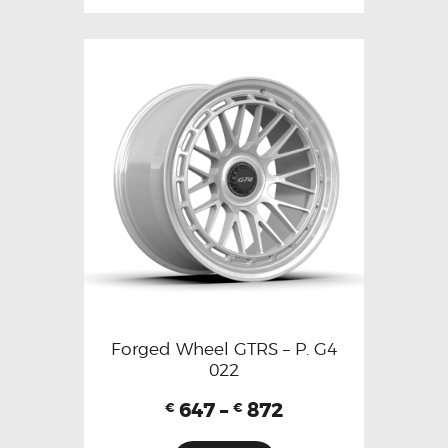
Forged Wheel GTRS – P. G4
022
647
–
872
€
€