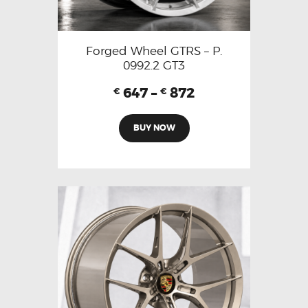
Forged Wheel GTRS – P.
0992.2 GT3
647
–
872
€
€
BUY NOW