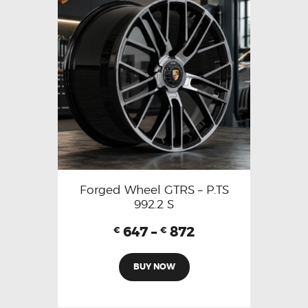
Forged Wheel GTRS – P.TS
992.2 S
647
–
872
€
€
BUY NOW