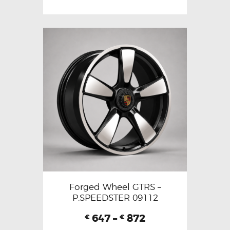
Forged Wheel GTRS –
P.SPEEDSTER 09112
647
–
872
€
€