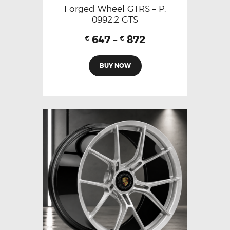
Forged Wheel GTRS – P.
0992.2 GTS
647
–
872
€
€
BUY NOW