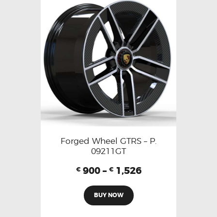
Forged Wheel GTRS – P.
09211GT
900
–
1,526
€
€
BUY NOW