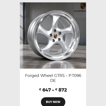
Forged Wheel GTRS – P.T096
DE
647
–
872
€
€
BUY NOW