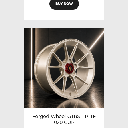
BUY NOW
Forged Wheel GTRS – P. TE
020 CUP