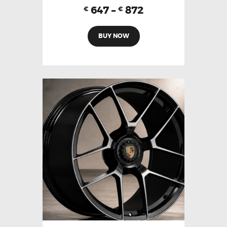
647
–
872
€
€
BUY NOW