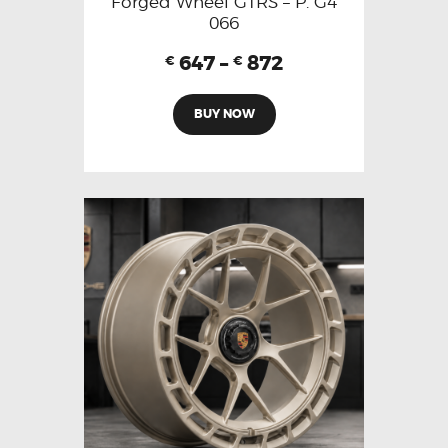
Forged Wheel GTRS – P. G4
066
647
–
872
€
€
BUY NOW