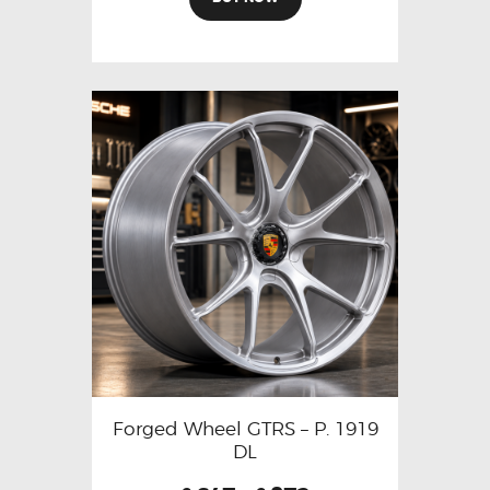
Forged Wheel GTRS – P. 1919
DL