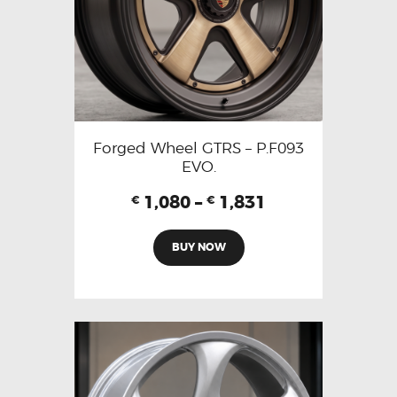
Forged Wheel GTRS – P.F093
EVO.
1,080
–
1,831
€
€
BUY NOW