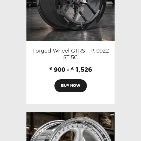
Forged Wheel GTRS – P. 0922
ST 5C
900
–
1,526
€
€
BUY NOW