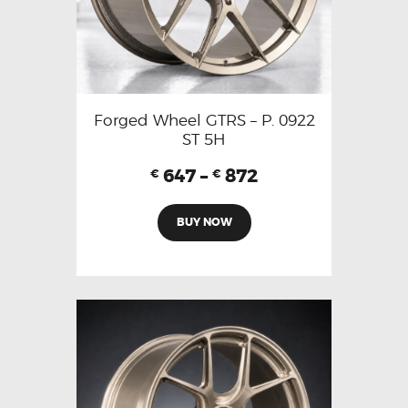
Forged Wheel GTRS – P. 0922
ST 5H
647
–
872
€
€
BUY NOW