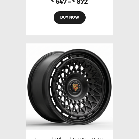
647
–
872
€
€
BUY NOW