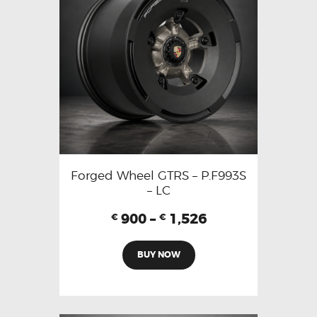
Forged Wheel GTRS – P.F993S
– LC
900
–
1,526
€
€
BUY NOW