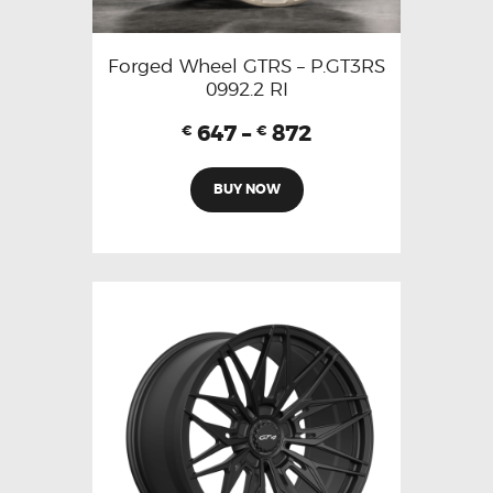
Forged Wheel GTRS – P.GT3RS
0992.2 RI
647
–
872
€
€
BUY NOW