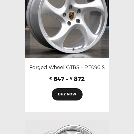
Forged Wheel GTRS – P.T096 S
647
–
872
€
€
BUY NOW