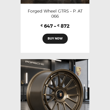
Forged Wheel GTRS – P. AT
066
647
–
872
€
€
BUY NOW