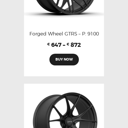
Forged Wheel GTRS – P. 9100
647
–
872
€
€
BUY NOW