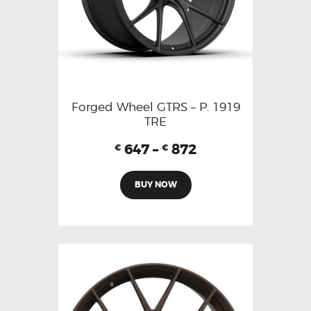
Forged Wheel GTRS – P. 1919
TRE
647
–
872
€
€
BUY NOW