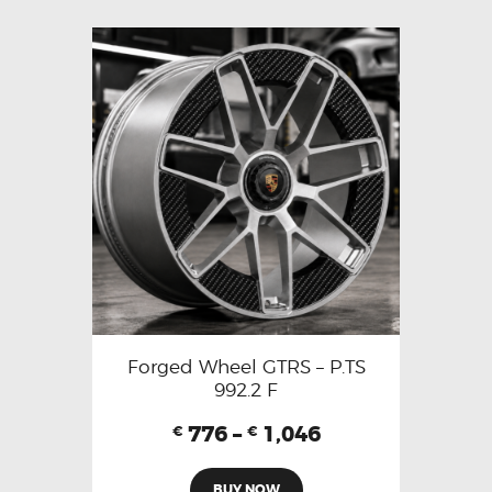
Forged Wheel GTRS – P.TS
992.2 F
776
–
1,046
€
€
BUY NOW