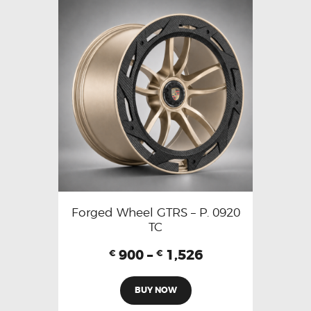
Forged Wheel GTRS – P. 0920
TC
900
–
1,526
€
€
BUY NOW