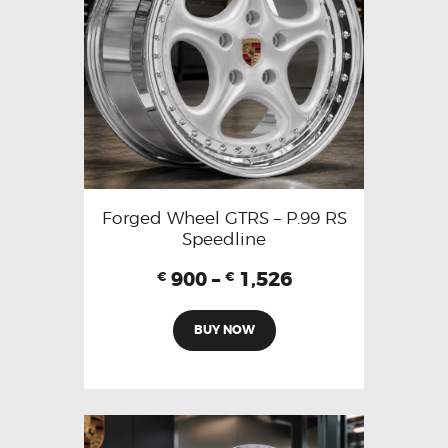
Forged Wheel GTRS – P.99 RS
Speedline
900
–
1,526
€
€
BUY NOW