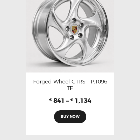
Forged Wheel GTRS – P.T096
TE
841
–
1,134
€
€
BUY NOW