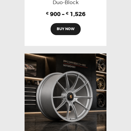
Duo-Block
900
–
1,526
€
€
BUY NOW