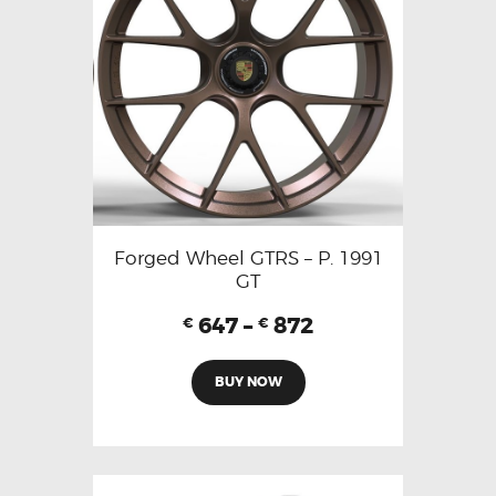
Forged Wheel GTRS – P. 1991
GT
647
–
872
€
€
BUY NOW