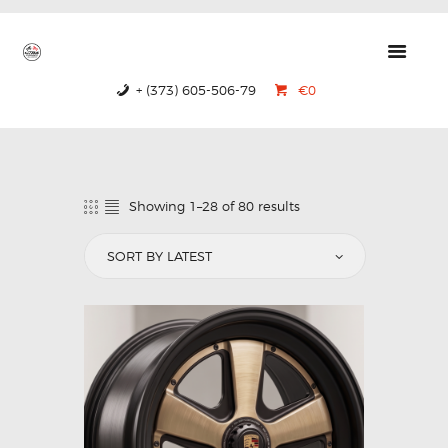
GTRS
Forged Wheels
+ (373) 605-506-79
€0
HOME
PRODUCTS
ABOUT US
Showing 1–28 of 80 results
CONTACTS
CERTIFICATES