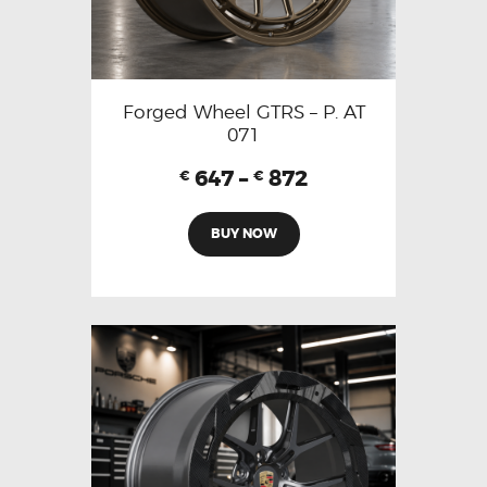
Forged Wheel GTRS – P. AT
071
647
–
872
€
€
BUY NOW