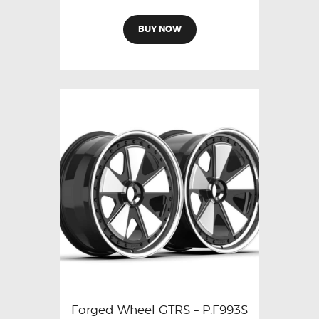
BUY NOW
Forged Wheel GTRS – P.F993S