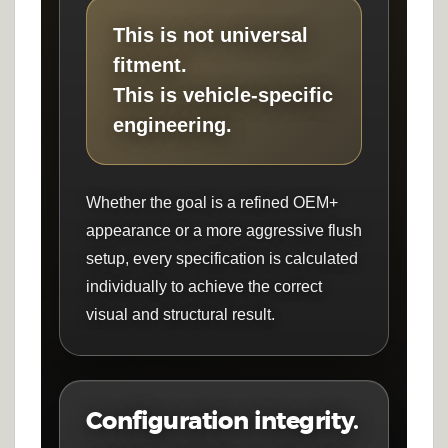
This is not universal
fitment.
This is vehicle-specific
engineering.
Whether the goal is a refined OEM+
appearance or a more aggressive flush
setup, every specification is calculated
individually to achieve the correct
visual and structural result.
Configuration integrity.