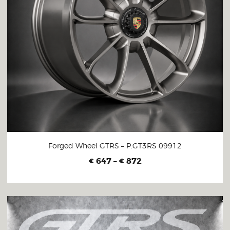
Forged Wheel GTRS – P.GT3RS 09912
647
–
872
€
€