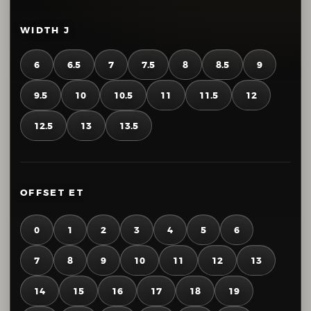
WIDTH J
6
6.5
7
7.5
8
8.5
9
9.5
10
10.5
11
11.5
12
12.5
13
13.5
OFFSET ET
0
1
2
3
4
5
6
7
8
9
10
11
12
13
14
15
16
17
18
19