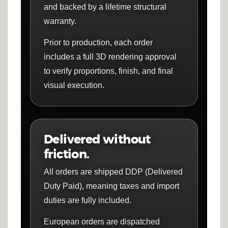
and backed by a lifetime structural
warranty.
Prior to production, each order
includes a full 3D rendering approval
to verify proportions, finish, and final
visual execution.
Delivered without
friction.
All orders are shipped DDP (Delivered
Duty Paid), meaning taxes and import
duties are fully included.
European orders are dispatched