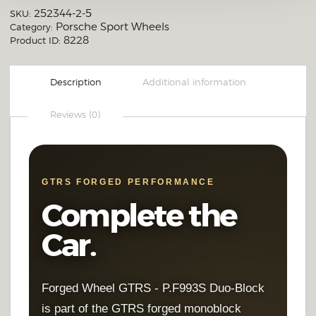
Brushed Clear (Raw Polished Look)
252344-2-5
SKU:
Porsche Sport Wheels
Category:
Full Mirror Polish
8228
Product ID:
OTHER CUSTOM FINISH
Description
Additional information
Reviews (0)
GTRS FORGED PERFORMANCE
Complete the
Car.
Forged Wheel GTRS - P.F993S Duo-Block
is part of the GTRS forged monoblock