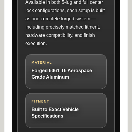
Available in both 5-lug and full center
lock configurations, each setup is built
as one complete forged system —
including precisely matched fitment,
hardware compatibility, and finish
execution.
MATERIAL
Forged 6061-T6 Aerospace
Grade Aluminum
FITMENT
Built to Exact Vehicle
Specifications