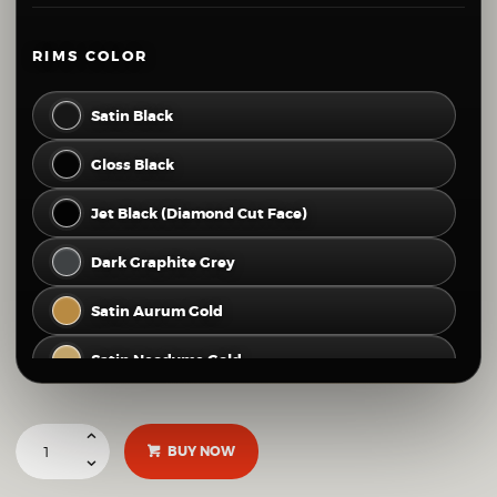
80
81
82
83
84
RIMS COLOR
Satin Black
Gloss Black
Jet Black (Diamond Cut Face)
Dark Graphite Grey
Satin Aurum Gold
Satin Neodyme Gold
Hyper Silver
BUY NOW
Gloss Silver