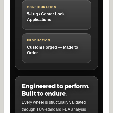
CONFIGURATION
5-Lug / Center Lock
Applications
PRODUCTION
Custom Forged — Made to
Order
Engineered to perform.
Built to endure.
Every wheel is structurally validated
through TÜV-standard FEA analysis