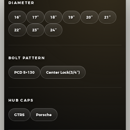
DIAMETER
16″
17″
18″
19″
20″
21″
22″
23″
24″
BOLT PATTERN
PCD 5×130
Center Lock(3/4″)
HUB CAPS
GTRS
Porsche