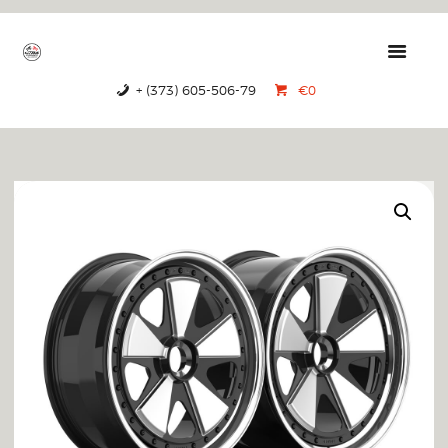
GTRS
Forged Wheels
+ (373) 605-506-79
€0
HOME
PRODUCTS
ABOUT US
CONTACTS
CERTIFICATES