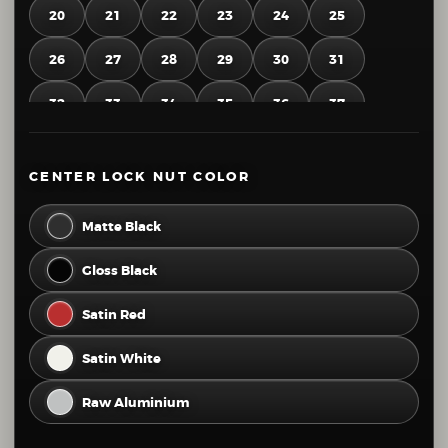
20
21
22
23
24
25
26
27
28
29
30
31
32
33
34
35
36
37
38
39
40
41
42
43
CENTER LOCK NUT COLOR
44
45
46
47
48
49
Matte Black
50
51
52
53
54
55
Gloss Black
56
57
58
59
60
61
Satin Red
62
63
64
65
66
67
Satin White
68
69
70
71
72
73
Raw Aluminium
74
75
76
77
78
79