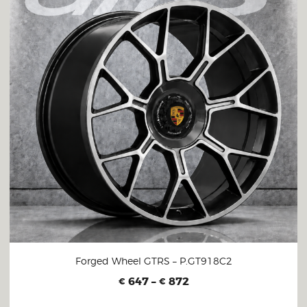
Forged Wheel GTRS – P.GT918C2
647
–
872
€
€