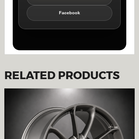
Facebook
RELATED PRODUCTS