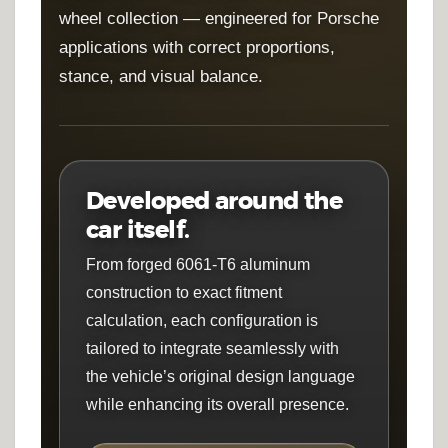
wheel collection — engineered for Porsche
applications with correct proportions,
stance, and visual balance.
Developed around the
car itself.
From forged 6061-T6 aluminum
construction to exact fitment
calculation, each configuration is
tailored to integrate seamlessly with
the vehicle’s original design language
while enhancing its overall presence.