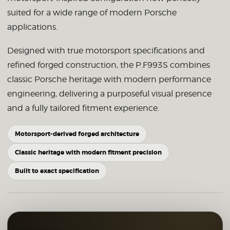
suited for a wide range of modern Porsche
applications.
Designed with true motorsport specifications and
refined forged construction, the P.F993S combines
classic Porsche heritage with modern performance
engineering, delivering a purposeful visual presence
and a fully tailored fitment experience.
Motorsport-derived forged architecture
Classic heritage with modern fitment precision
Built to exact specification