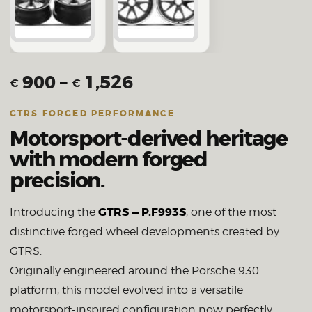
900
–
1,526
€
€
GTRS FORGED PERFORMANCE
Motorsport-derived heritage
with modern forged
precision.
GTRS — P.F993S
Introducing the
, one of the most
distinctive forged wheel developments created by
GTRS.
Originally engineered around the Porsche 930
platform, this model evolved into a versatile
motorsport-inspired configuration now perfectly