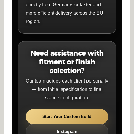
directly from Germany for faster and
more efficient delivery across the EU
region.
Need assistance with
fitment or finish
selection?
Our team guides each client personally
— from initial specification to final
stance configuration.
Start Your Custom Build
Instagram