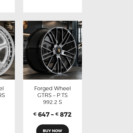
el
Forged Wheel
RS
GTRS – P.TS
992.2 S
647
–
872
€
€
BUY NOW