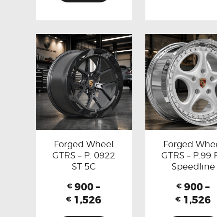
Forged Wheel
Forged Whe
GTRS – P. 0922
GTRS – P.99 
ST 5C
Speedline
900
–
900
–
€
€
1,526
1,526
€
€