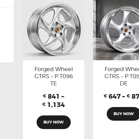
Forged Wheel
Forged Whe
GTRS – P.T096
GTRS – P.T0
TE
DE
841
–
647
–
8
€
€
€
1,134
€
BUY NOW
BUY NOW