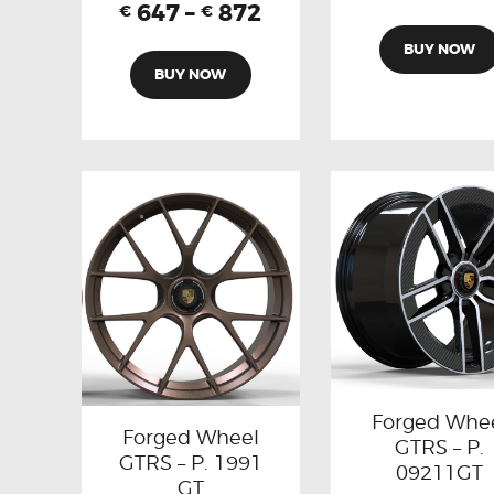
647
–
872
€
€
BUY NOW
BUY NOW
Forged Whe
Forged Wheel
GTRS – P.
GTRS – P. 1991
09211GT
GT