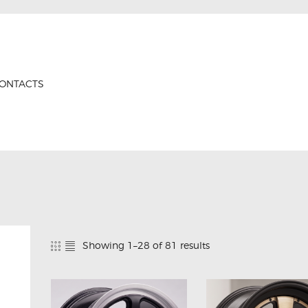
HOME
PRODUCTS
GTRS
ABOUT US
Forged Wheels
ONTACTS
CONTACTS
CERTIFICATES
Showing 1–28 of 81 results