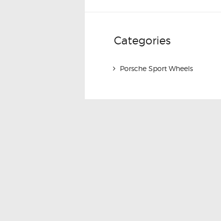
Categories
Porsche Sport Wheels