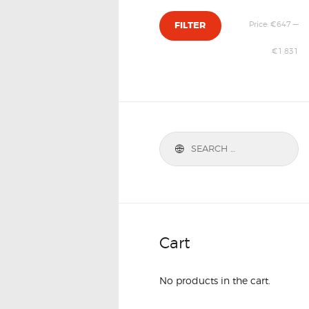
Price:
€647
—
FILTER
€1,831
Cart
No products in the cart.