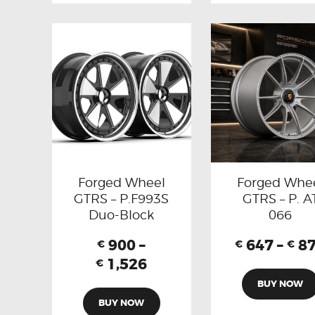
Forged Wheel
Forged Whe
GTRS – P.F993S
GTRS – P. A
Duo-Block
066
900
–
647
–
8
€
€
€
1,526
€
BUY NOW
BUY NOW