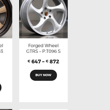
el
Forged Wheel
93
GTRS – P.T096 S
647
–
872
€
€
BUY NOW