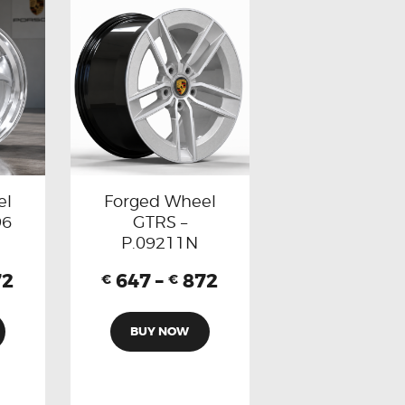
el
Forged Wheel
96
GTRS –
P.09211N
72
647
–
872
€
€
BUY NOW