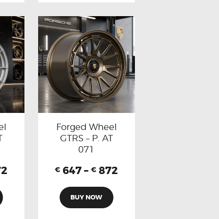
el
Forged Wheel
T
GTRS – P. AT
071
72
647
–
872
€
€
BUY NOW