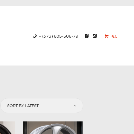
+ (373) 605-506-79
€0