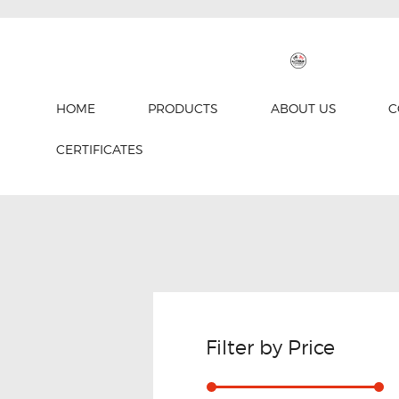
HOME
PRODUCTS
ABOUT US
C
CERTIFICATES
Filter by Price