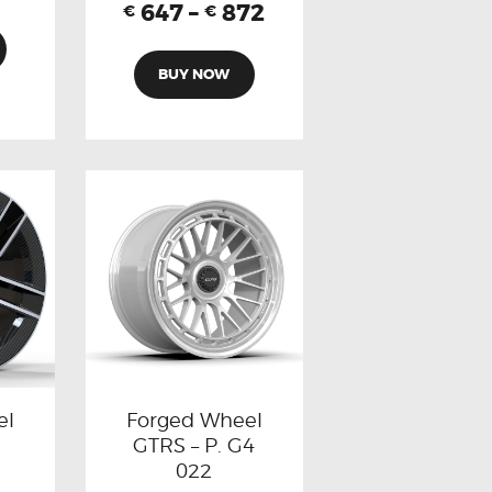
647
–
872
€
€
BUY NOW
el
Forged Wheel
GTRS – P. G4
022