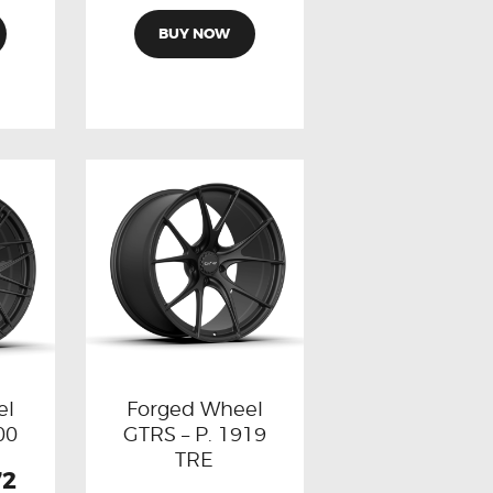
BUY NOW
el
Forged Wheel
00
GTRS – P. 1919
TRE
72