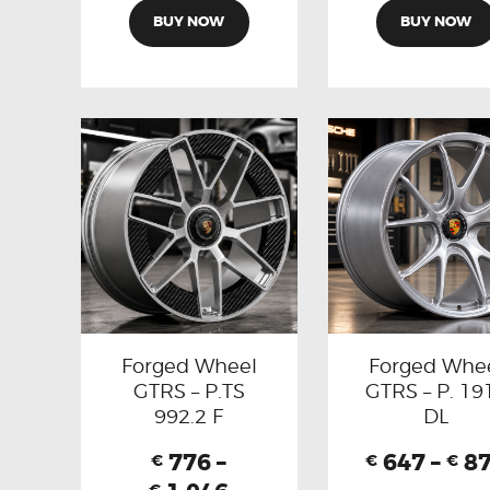
BUY NOW
BUY NOW
Forged Wheel
Forged Whe
GTRS – P.TS
GTRS – P. 19
992.2 F
DL
776
–
647
–
8
€
€
€