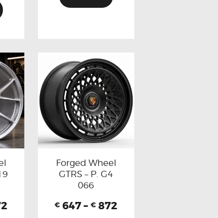
el
Forged Wheel
19
GTRS – P. G4
066
72
647
–
872
€
€