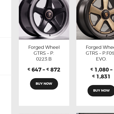
Forged Wheel
Forged Whe
GTRS – P.
GTRS – P.F0
0223.B
EVO.
647
–
872
1,080
–
€
€
€
1,831
€
BUY NOW
BUY NOW