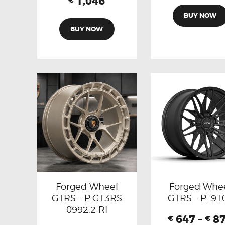
1,046
€
BUY NOW
BUY NOW
Forged Wheel
Forged Whe
GTRS – P.GT3RS
GTRS – P. 91
0992.2 RI
647
–
8
€
€