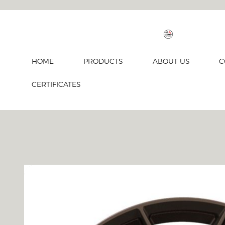
HOME
PRODUCTS
ABOUT US
C
CERTIFICATES