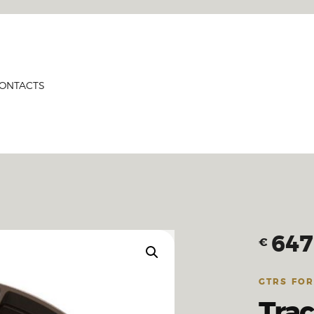
HOME
PRODUCTS
GTRS
ABOUT US
Forged Wheels
ONTACTS
CONTACTS
CERTIFICATES
647
€
GTRS FO
Tra