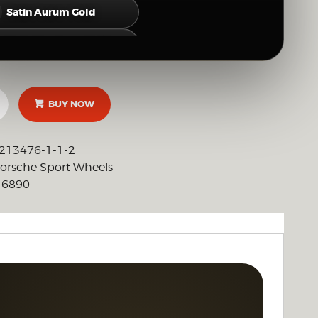
Satin Aurum Gold
Satin Neodyme Gold
Hyper Silver
BUY NOW
Gloss Silver
Brushed Clear (Raw Polished Look)
213476-1-1-2
orsche Sport Wheels
Full Mirror Polish
6890
:
OTHER CUSTOM FINISH