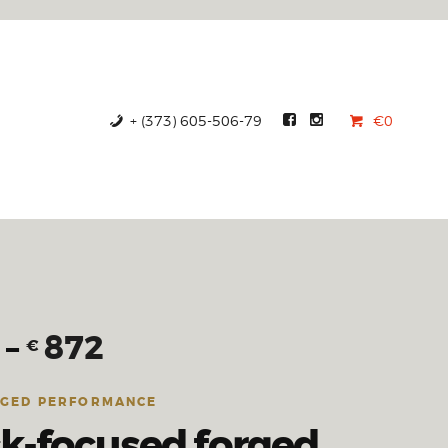
+ (373) 605-506-79
€0
–
872
€
RGED PERFORMANCE
ck-focused forged