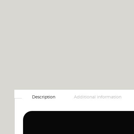
Description
Additional information