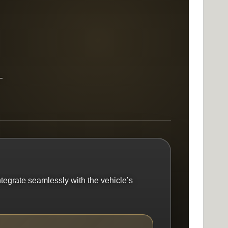
—
ntegrate seamlessly with the vehicle’s