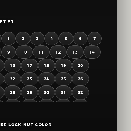
ET ET
1
2
3
4
5
6
7
9
10
11
12
13
14
16
17
18
19
20
22
23
24
25
26
28
29
30
31
32
34
35
36
37
38
40
41
42
43
44
ER LOCK NUT COLOR