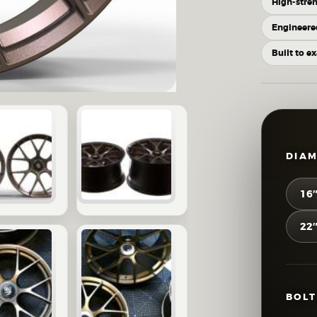
High-stren
Engineere
Built to e
DIA
16
22
BOLT