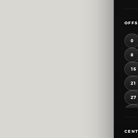
OFFS
0
8
15
21
27
33
39
CENT