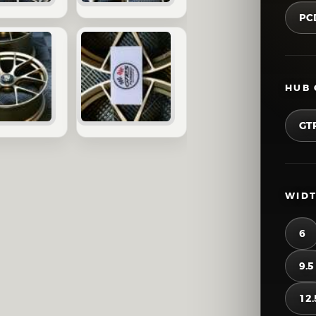
PC
HUB 
GT
WIDT
6
9.5
12.