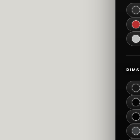
45
51
57
63
69
RIMS
75
81