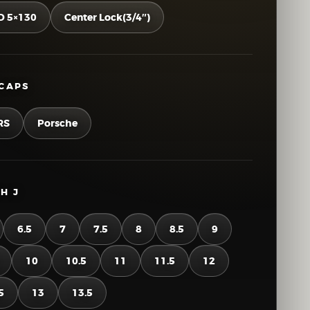
D 5×130
Center Lock(3/4″)
CAPS
RS
Porsche
H J
6.5
7
7.5
8
8.5
9
10
10.5
11
11.5
12
5
13
13.5