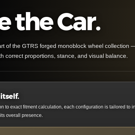
 the Car.
rt of the GTRS forged monoblock wheel collection 
h correct proportions, stance, and visual balance.
tself.
o exact fitment calculation, each configuration is tailored to i
ts overall presence.