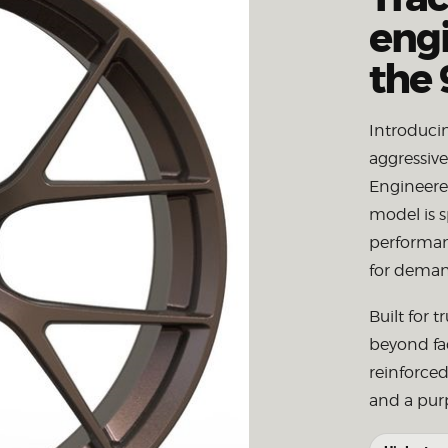
engi
the 
Introduci
aggressiv
Engineered
model is s
performanc
for deman
Built for 
beyond fa
reinforced
and a purp