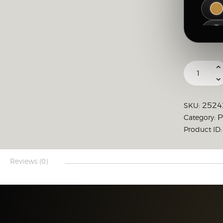
2524
SKU:
P
Category:
Product ID
Reviews (0)