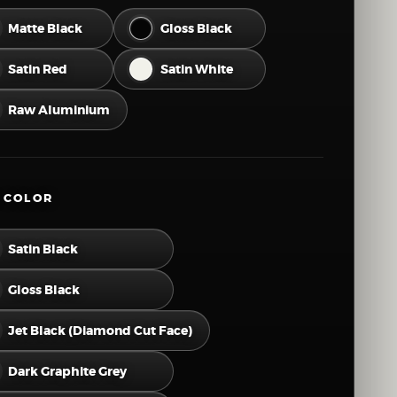
46
47
48
49
50
Matte Black
Gloss Black
52
53
54
55
56
Satin Red
Satin White
58
59
60
61
62
Raw Aluminium
64
65
66
67
68
70
71
72
73
74
 COLOR
76
77
78
79
80
Satin Black
82
83
84
Gloss Black
Jet Black (Diamond Cut Face)
Dark Graphite Grey