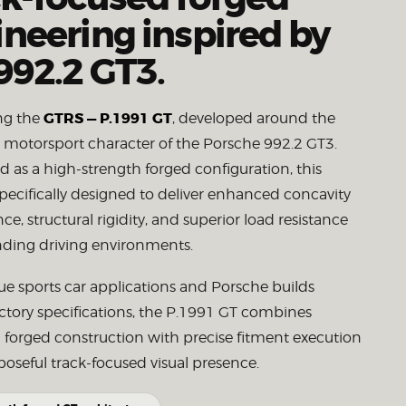
neering inspired by
992.2 GT3.
GTRS — P.1991 GT
ng the
, developed around the
e motorsport character of the Porsche 992.2 GT3.
 as a high-strength forged configuration, this
pecifically designed to deliver enhanced concavity
e, structural rigidity, and superior load resistance
ding driving environments.
true sports car applications and Porsche builds
ctory specifications, the P.1991 GT combines
 forged construction with precise fitment execution
oseful track-focused visual presence.