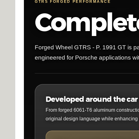
GTRS FORGED PERFORMANCE
Complete
Forged Wheel GTRS - P. 1991 GT is pa
engineered for Porsche applications wit
Developed around the car i
From forged 6061-T6 aluminum construction t
original design language while enhancing i