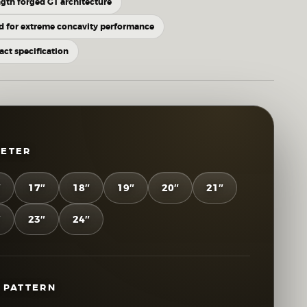
gth forged GT architecture
d for extreme concavity performance
xact specification
METER
″
17″
18″
19″
20″
21″
″
23″
24″
 PATTERN