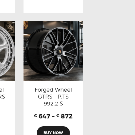
el
Forged Wheel
RS
GTRS – P.TS
992.2 S
647
–
872
€
€
BUY NOW