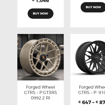
1,046
€
BUY NOW
BUY NOW
Forged Wheel
Forged Whe
GTRS – P.GT3RS
GTRS – P. 91
0992.2 RI
647
–
8
€
€