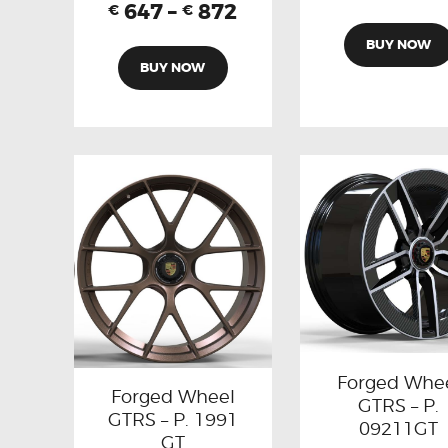
647
–
872
€
€
BUY NOW
BUY NOW
Forged Whe
Forged Wheel
GTRS – P.
GTRS – P. 1991
09211GT
GT