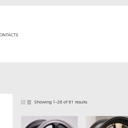
HOME
PRODUCTS
GTRS
ABOUT US
Forged Wheels
ONTACTS
CONTACTS
CERTIFICATES
Showing 1–28 of 81 results