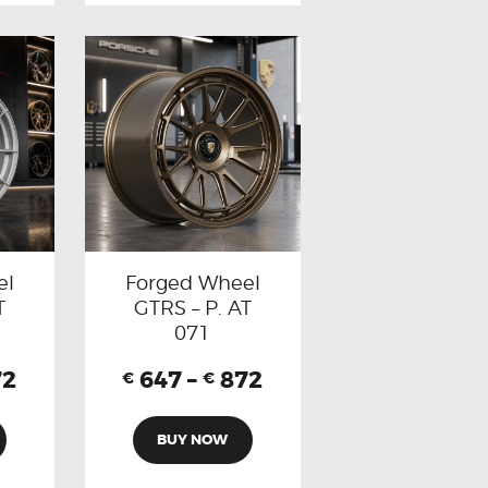
el
Forged Wheel
T
GTRS – P. AT
071
72
647
–
872
€
€
BUY NOW