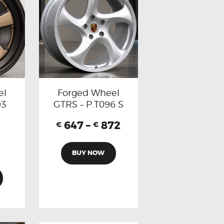
el
Forged Wheel
93
GTRS – P.T096 S
647
–
872
€
€
BUY NOW