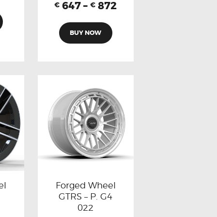
647
–
872
€
€
BUY NOW
el
Forged Wheel
GTRS – P. G4
022