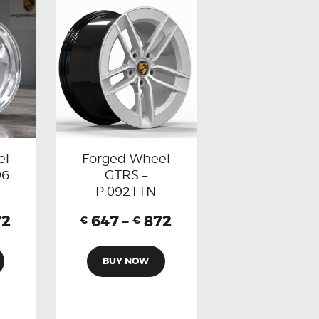
el
Forged Wheel
96
GTRS –
P.09211N
72
647
–
872
€
€
BUY NOW