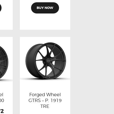
BUY NOW
el
Forged Wheel
00
GTRS – P. 1919
TRE
72