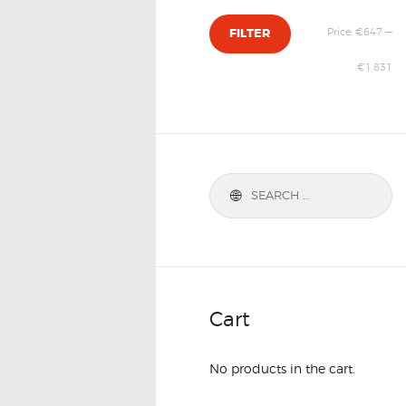
Price:
€647
—
FILTER
€1,831
Cart
No products in the cart.