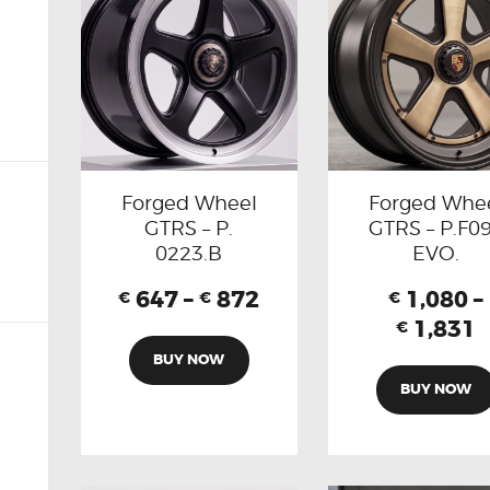
Forged Wheel
Forged Whe
GTRS – P.
GTRS – P.F0
0223.B
EVO.
647
–
872
1,080
–
€
€
€
1,831
€
BUY NOW
BUY NOW