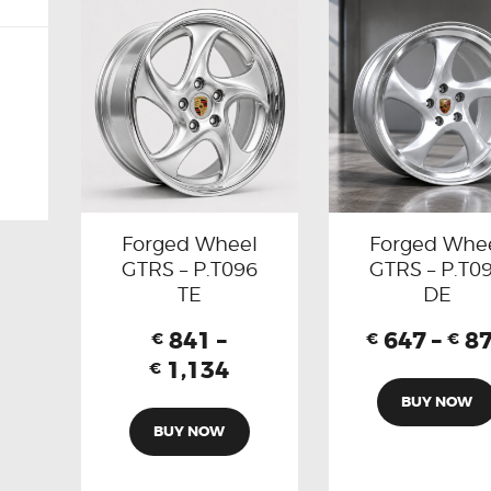
Forged Wheel
Forged Whe
GTRS – P.T096
GTRS – P.T0
TE
DE
841
–
647
–
8
€
€
€
1,134
€
BUY NOW
BUY NOW