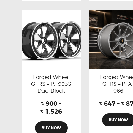
Forged Wheel
Forged Whe
GTRS – P.F993S
GTRS – P. A
Duo-Block
066
900
–
647
–
8
€
€
€
1,526
€
BUY NOW
BUY NOW