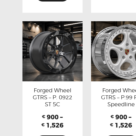
Forged Wheel
Forged Whe
GTRS – P. 0922
GTRS – P.99 
ST 5C
Speedline
900
–
900
–
€
€
1,526
1,526
€
€