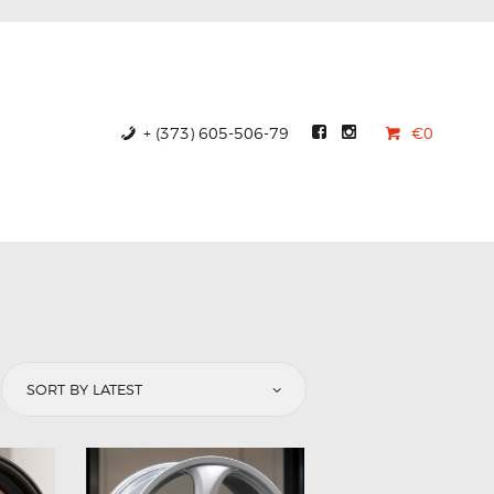
+ (373) 605-506-79
€0