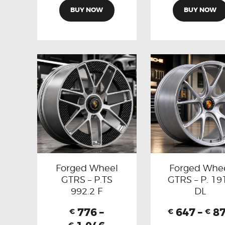
BUY NOW
BUY NOW
Forged Wheel
Forged Whe
GTRS – P.TS
GTRS – P. 19
992.2 F
DL
776
–
647
–
8
€
€
€