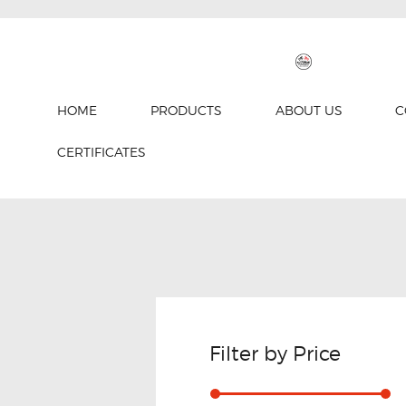
HOME
PRODUCTS
ABOUT US
C
CERTIFICATES
Filter by Price