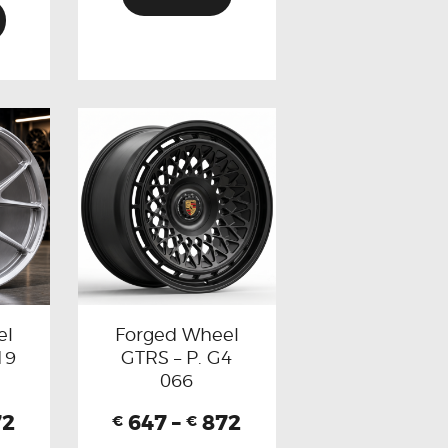
el
Forged Wheel
19
GTRS – P. G4
066
72
647
–
872
€
€