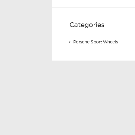
Categories
Porsche Sport Wheels