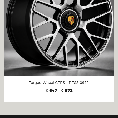
Forged Wheel GTRS – P.TSS 0911
647
–
872
€
€