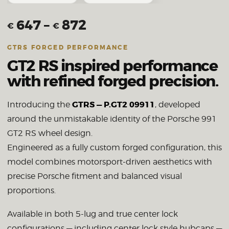
647
–
872
€
€
GTRS FORGED PERFORMANCE
GT2 RS inspired performance
with refined forged precision.
GTRS — P.GT2 09911
Introducing the
, developed
around the unmistakable identity of the Porsche 991
GT2 RS wheel design.
Engineered as a fully custom forged configuration, this
model combines motorsport-driven aesthetics with
precise Porsche fitment and balanced visual
proportions.
Available in both 5-lug and true center lock
configurations — including center lock style hubcaps —