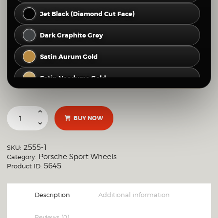
Jet Black (Diamond Cut Face)
Dark Graphite Grey
Satin Aurum Gold
Satin Neodyme Gold
Hyper Silver
BUY NOW
Gloss Silver
Brushed Clear (Raw Polished Look)
2555-1
SKU:
Porsche Sport Wheels
Category:
Full Mirror Polish
5645
Product ID:
OTHER CUSTOM FINISH
Description
Additional information
Reviews (0)