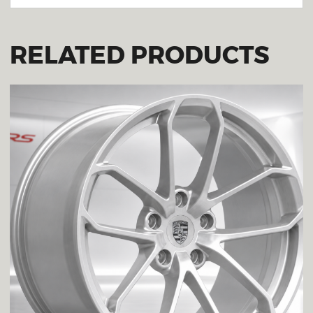
RELATED PRODUCTS