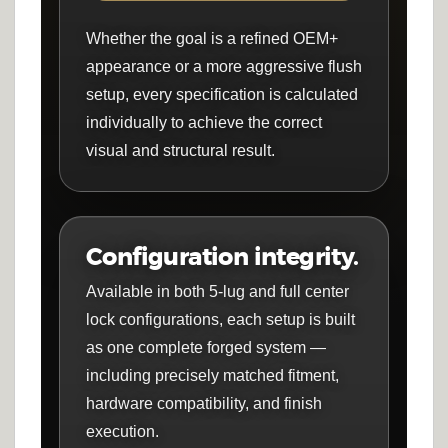
Whether the goal is a refined OEM+
appearance or a more aggressive flush
setup, every specification is calculated
individually to achieve the correct
visual and structural result.
Configuration integrity.
Available in both 5-lug and full center
lock configurations, each setup is built
as one complete forged system —
including precisely matched fitment,
hardware compatibility, and finish
execution.