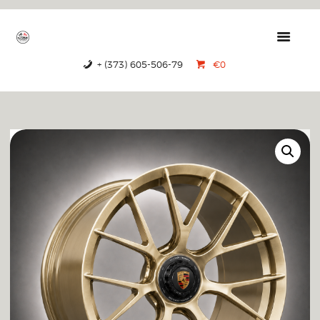
GTRS
Forged Wheels
+ (373) 605-506-79
€0
HOME
PRODUCTS
ABOUT US
CONTACTS
CERTIFICATES