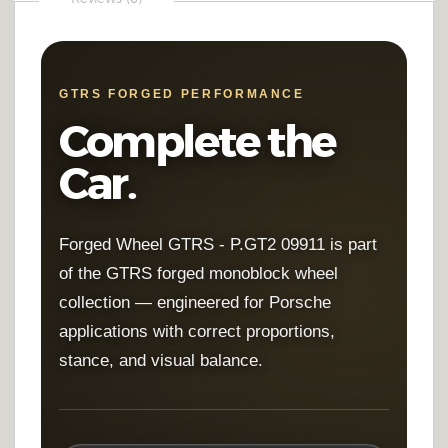
GTRS FORGED PERFORMANCE
Complete the
Car.
Forged Wheel GTRS - P.GT2 09911 is part
of the GTRS forged monoblock wheel
collection — engineered for Porsche
applications with correct proportions,
stance, and visual balance.