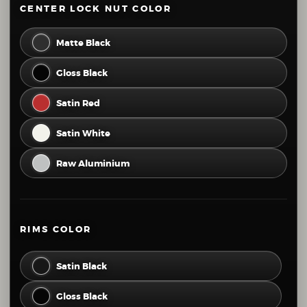
CENTER LOCK NUT COLOR
44
45
46
47
48
49
Matte Black
50
51
52
53
54
55
Gloss Black
56
57
58
59
60
61
Satin Red
62
63
64
65
66
67
Satin White
68
69
70
71
72
73
Raw Aluminium
74
75
76
77
78
79
80
81
82
83
84
RIMS COLOR
Satin Black
Gloss Black