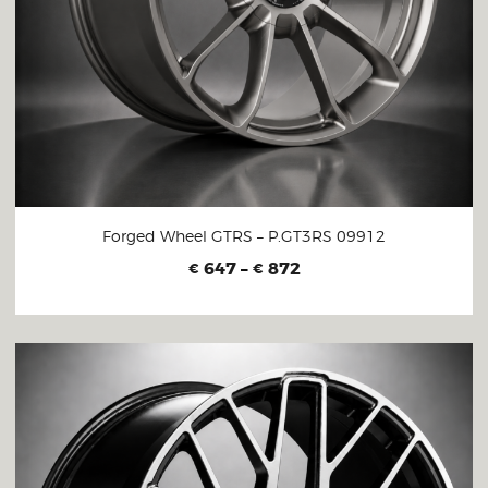
Forged Wheel GTRS – P.GT3RS 09912
647
–
872
€
€