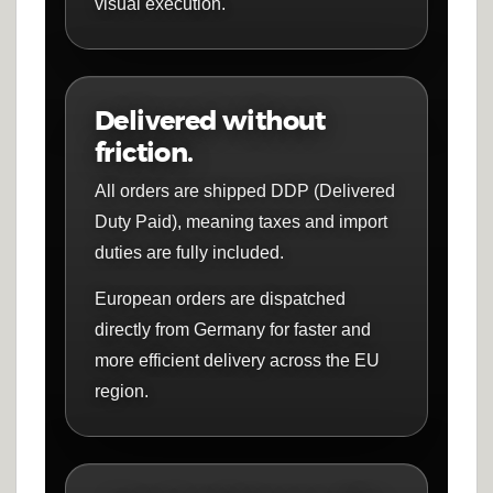
visual execution.
Delivered without
friction.
All orders are shipped DDP (Delivered
Duty Paid), meaning taxes and import
duties are fully included.
European orders are dispatched
directly from Germany for faster and
more efficient delivery across the EU
region.