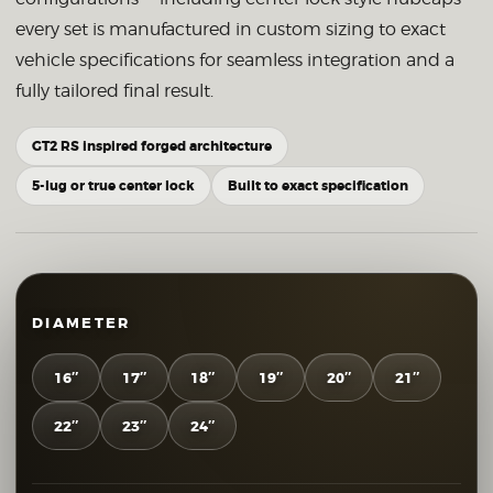
every set is manufactured in custom sizing to exact
vehicle specifications for seamless integration and a
fully tailored final result.
GT2 RS inspired forged architecture
5-lug or true center lock
Built to exact specification
DIAMETER
16″
17″
18″
19″
20″
21″
22″
23″
24″