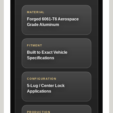
MATERIAL
Forged 6061-T6 Aerospace
Grade Aluminum
FITMENT
Built to Exact Vehicle
Specifications
CONFIGURATION
5-Lug / Center Lock
Applications
PRODUCTION