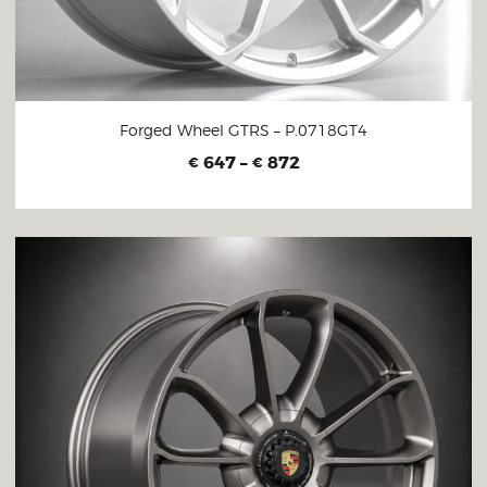
Forged Wheel GTRS – P.0718GT4
647
–
872
€
€