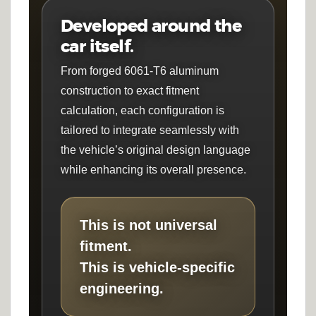
Developed around the
car itself.
From forged 6061-T6 aluminum
construction to exact fitment
calculation, each configuration is
tailored to integrate seamlessly with
the vehicle’s original design language
while enhancing its overall presence.
This is not universal
fitment.
This is vehicle-specific
engineering.