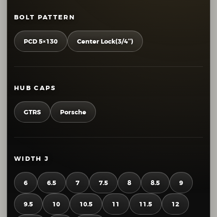
BOLT PATTERN
PCD 5×130
Center Lock(3/4″)
HUB CAPS
GTRS
Porsche
WIDTH J
6
6.5
7
7.5
8
8.5
9
9.5
10
10.5
11
11.5
12