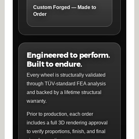
Custom Forged — Made to
Order
Engineered to perform.
Built to endure.
Every wheel is structurally validated
through TÜV-standard FEA analysis
and backed by a lifetime structural
warranty.
Prior to production, each order
includes a full 3D rendering approval
to verify proportions, finish, and final