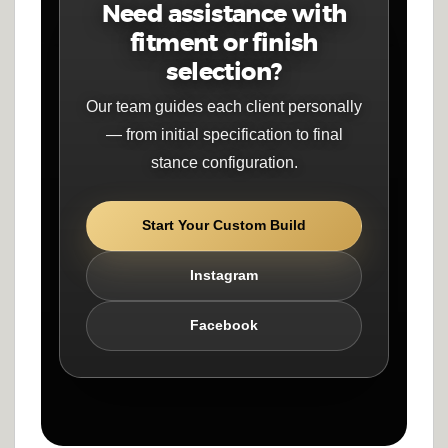
Need assistance with
fitment or finish
selection?
Our team guides each client personally
— from initial specification to final
stance configuration.
Start Your Custom Build
Instagram
Facebook