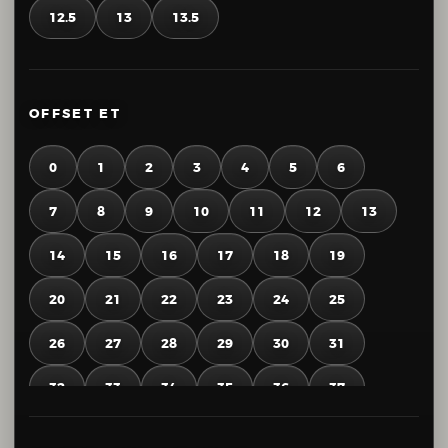
12.5
13
13.5
OFFSET ET
0
1
2
3
4
5
6
7
8
9
10
11
12
13
14
15
16
17
18
19
20
21
22
23
24
25
26
27
28
29
30
31
32
33
34
35
36
37
38
39
40
41
42
43