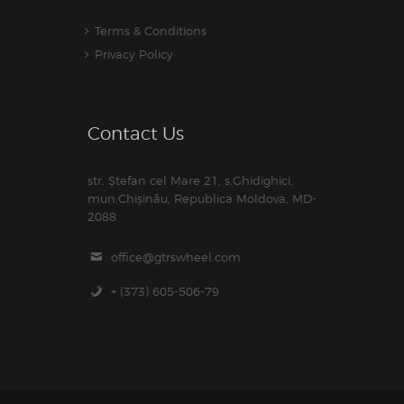
Terms & Conditions
Privacy Policy
Contact Us
str. Ștefan cel Mare 21, s.Ghidighici,
mun.Chișinău, Republica Moldova, MD-
2088
office@gtrswheel.com
+ (373) 605-506-79