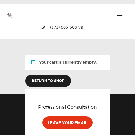
GTRS
Forged Wheels
+ (373) 605-506-79
HOME
PRODUCTS
ABOUT US
Your cart is currently empty.
CONTACTS
CERTIFICATES
RETURN TO SHOP
Professional Consultation
LEAVE YOUR EMAIL