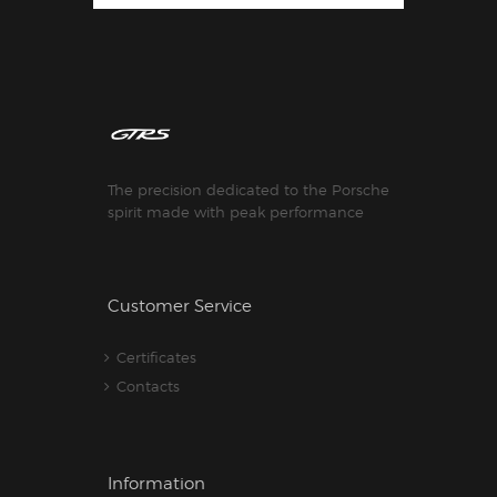
The precision dedicated to the Porsche
spirit made with peak performance
Customer Service
Certificates
Contacts
Information