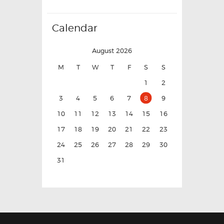
Calendar
August 2026
M
T
W
T
F
S
S
1
2
3
4
5
6
7
8
9
10
11
12
13
14
15
16
17
18
19
20
21
22
23
24
25
26
27
28
29
30
31