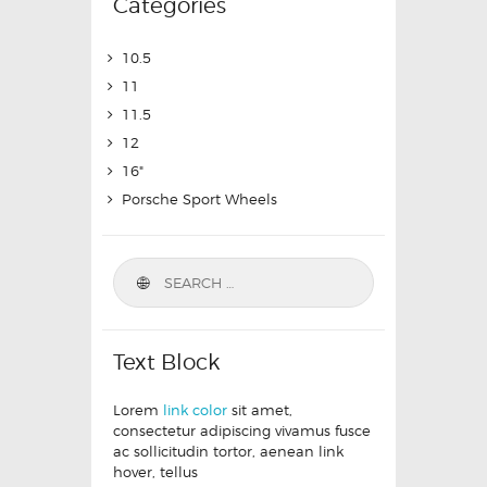
Categories
10.5
11
11.5
12
16"
Porsche Sport Wheels
Text Block
Lorem
link color
sit amet,
consectetur adipiscing vivamus fusce
ac sollicitudin tortor, aenean link
hover, tellus