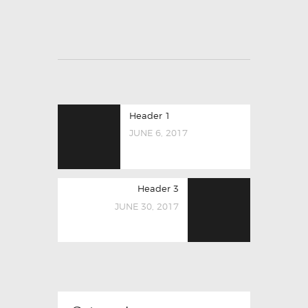
Header 1
JUNE 6, 2017
Header 3
JUNE 30, 2017