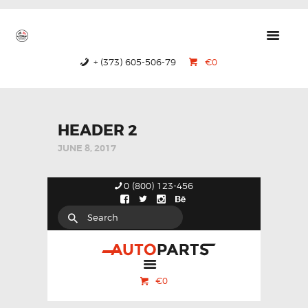
GTRS
Forged Wheels
+ (373) 605-506-79
€0
HOME
PRODUCTS
ABOUT US
HEADER 2
JUNE 8, 2017
CONTACTS
CERTIFICATES
0 (800) 123-456
€0