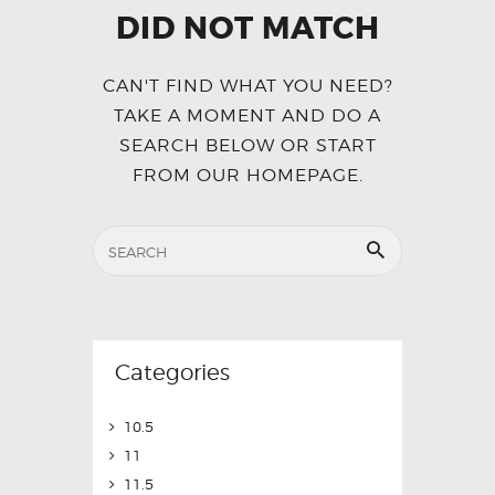
DID NOT MATCH
CAN'T FIND WHAT YOU NEED?
TAKE A MOMENT AND DO A
SEARCH BELOW OR START
FROM
OUR HOMEPAGE
.
Categories
10.5
11
11.5