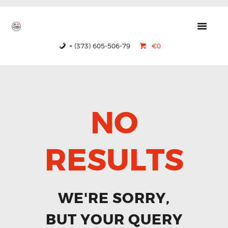
GTRS
Forged Wheels
+ (373) 605-506-79
€0
HOME
PRODUCTS
ABOUT US
NO
CONTACTS
CERTIFICATES
RESULTS
WE'RE SORRY,
BUT YOUR QUERY