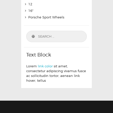
12
16"
Porsche Sport Wheels
Text Block
Lorem
link color
sit amet,
consectetur adipiscing vivamus fusce
ac sollicitudin tortor, aenean link
hover, tellus