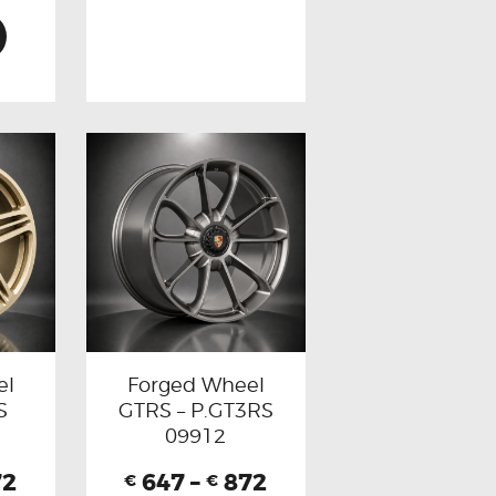
el
Forged Wheel
S
GTRS – P.GT3RS
09912
72
647
–
872
€
€