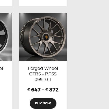
el
Forged Wheel
GTRS – P.TSS
09910.1
647
–
872
€
€
BUY NOW