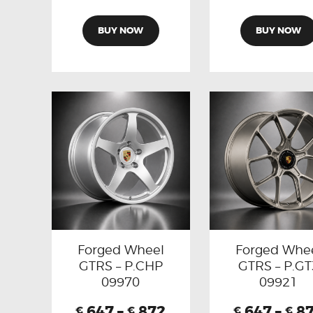
BUY NOW
BUY NOW
Forged Wheel
Forged Whe
GTRS – P.CHP
GTRS – P.GT
09970
09921
647
–
872
647
–
8
€
€
€
€