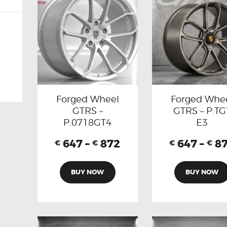
Forged Wheel
Forged Whe
GTRS –
GTRS – P.TG
P.0718GT4
E3
647
–
872
647
–
8
€
€
€
€
BUY NOW
BUY NOW