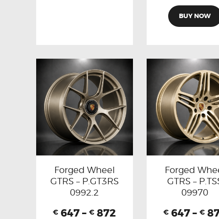
BUY NOW
Forged Wheel
Forged Whe
GTRS – P.GT3RS
GTRS – P.TS
0992.2
09970
647
–
872
647
–
8
€
€
€
€