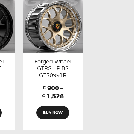
el
Forged Wheel
T
GTRS – P.BS
GT30991R
900
–
€
1,526
€
BUY NOW