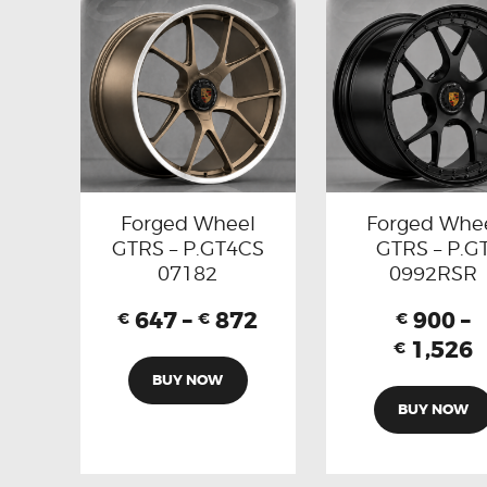
Forged Wheel
Forged Whe
GTRS – P.GT4CS
GTRS – P.G
07182
0992RSR
647
–
872
900
–
€
€
€
1,526
€
BUY NOW
BUY NOW